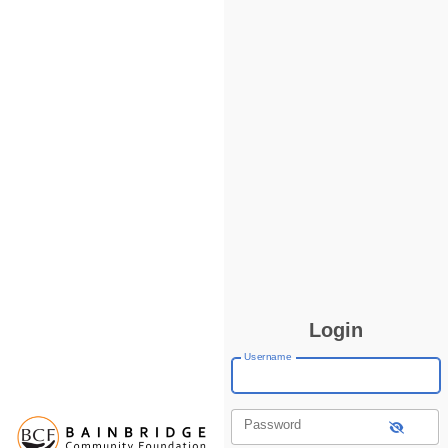
Login
Username
Password