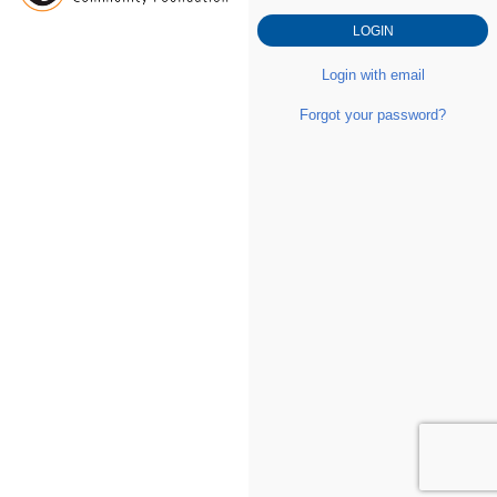
Login with email
Forgot your password?