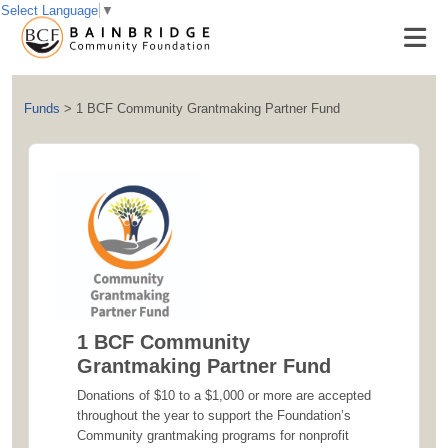
Select Language
▼
Funds
>
1 BCF Community Grantmaking Partner Fund
1 BCF Community
Grantmaking Partner Fund
Donations of $10 to a $1,000 or more are accepted
throughout the year to support the Foundation’s
Community grantmaking programs for nonprofit