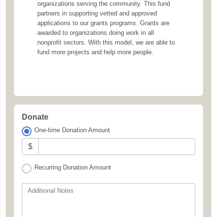
organizations serving the community. This fund
partners in supporting vetted and approved
applications to our grants programs. Grants are
awarded to organizations doing work in all
nonprofit sectors. With this model, we are able to
fund more projects and help more people.
Donate
One-time Donation Amount
$
Recurring Donation Amount
Additional Notes