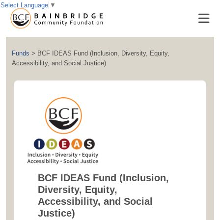
Select Language
▼
Funds
>
BCF IDEAS Fund (Inclusion, Diversity, Equity,
Accessibility, and Social Justice)
BCF IDEAS Fund (Inclusion,
Diversity, Equity,
Accessibility, and Social
Justice)