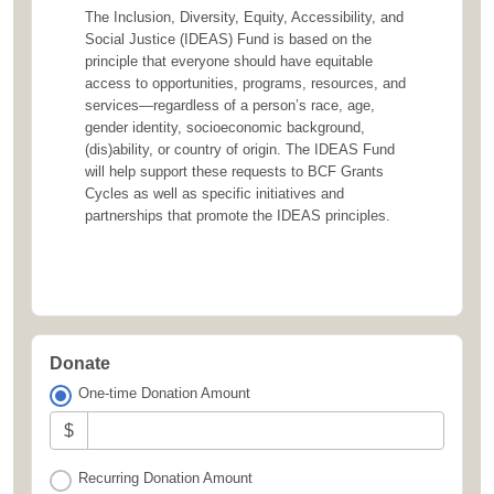
The Inclusion, Diversity, Equity, Accessibility, and
Social Justice (IDEAS) Fund is based on the
principle that everyone should have equitable
access to opportunities, programs, resources, and
services—regardless of a person’s race, age,
gender identity, socioeconomic background,
(dis)ability, or country of origin. The IDEAS Fund
will help support these requests to BCF Grants
Cycles as well as specific initiatives and
partnerships that promote the IDEAS principles.
Donate
One-time Donation Amount
$
Recurring Donation Amount