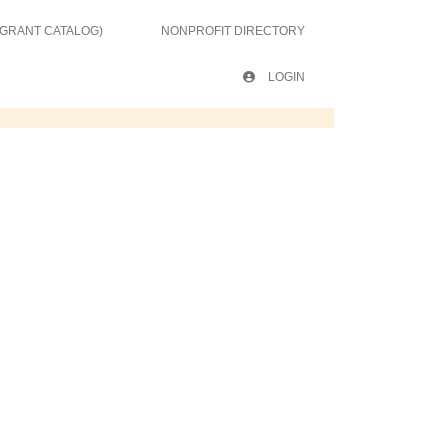
 GRANT CATALOG)
NONPROFIT DIRECTORY
LOGIN