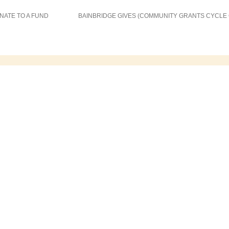
NATE TO A FUND
BAINBRIDGE GIVES (COMMUNITY GRANTS CYCLE