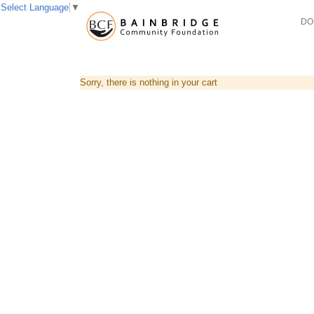
Select Language
▼
DO
Sorry, there is nothing in your cart