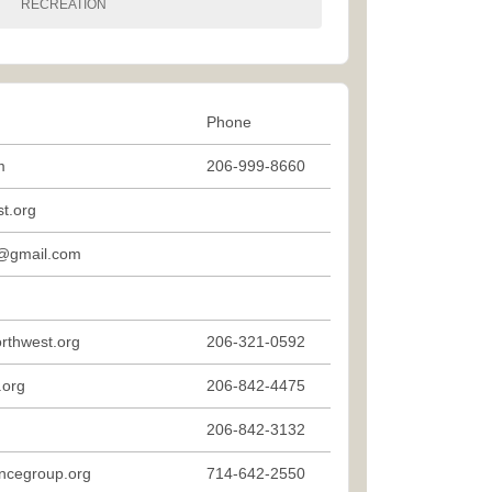
RECREATION
Phone
m
206-999-8660
t.org
@gmail.com
rthwest.org
206-321-0592
.org
206-842-4475
206-842-3132
ncegroup.org
714-642-2550