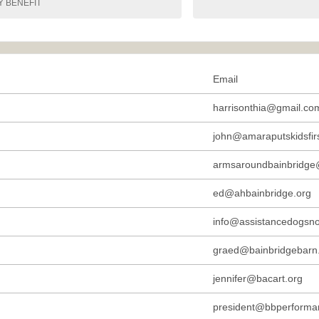
Y BENEFIT
Email
harrisonthia@gmail.co
john@amaraputskidsfirs
armsaroundbainbridge
ed@ahbainbridge.org
info@assistancedogsno
graed@bainbridgebarn
jennifer@bacart.org
president@bbperforma