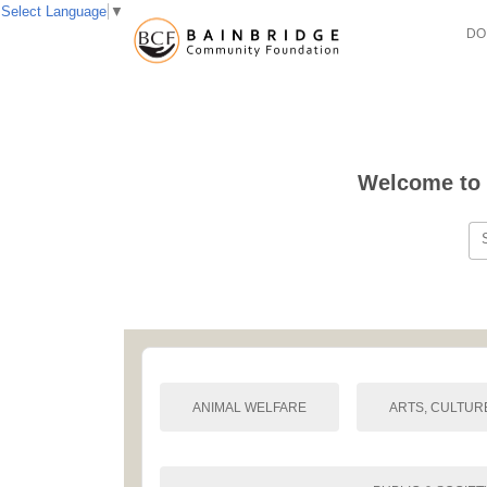
Select Language
▼
DO
Welcome to 
ANIMAL WELFARE
ARTS, CULTUR