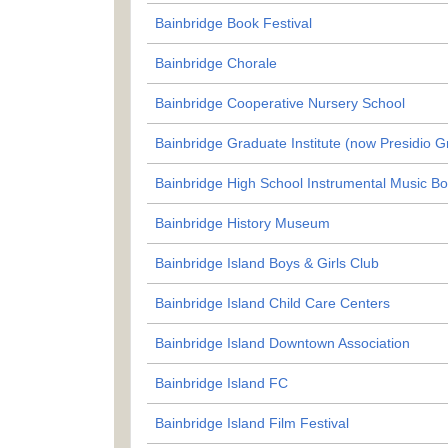
Bainbridge Book Festival
Bainbridge Chorale
Bainbridge Cooperative Nursery School
Bainbridge Graduate Institute (now Presidio 
Bainbridge High School Instrumental Music Bo
Bainbridge History Museum
Bainbridge Island Boys & Girls Club
Bainbridge Island Child Care Centers
Bainbridge Island Downtown Association
Bainbridge Island FC
Bainbridge Island Film Festival