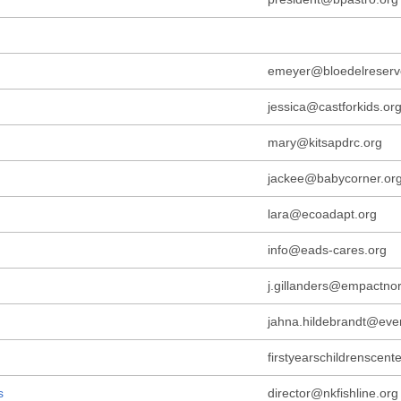
emeyer@bloedelreserv
jessica@castforkids.or
mary@kitsapdrc.org
jackee@babycorner.or
lara@ecoadapt.org
info@eads-cares.org
j.gillanders@empactnor
jahna.hildebrandt@eve
firstyearschildrenscen
s
director@nkfishline.org