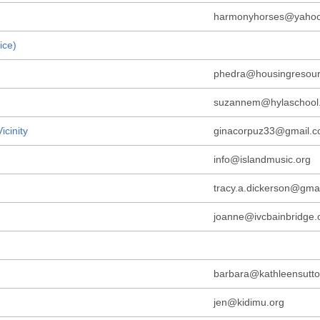
harmonyhorses@yaho
ice)
phedra@housingresour
suzannem@hylaschool
icinity
ginacorpuz33@gmail.
info@islandmusic.org
tracy.a.dickerson@gma
joanne@ivcbainbridge.
barbara@kathleensutto
jen@kidimu.org