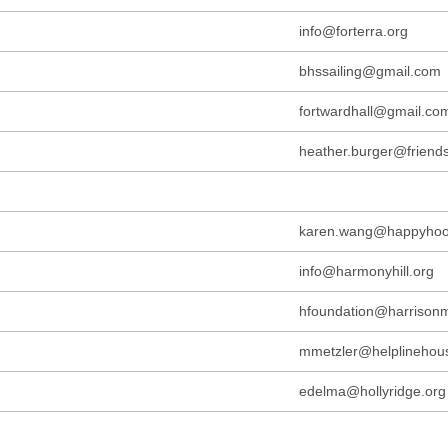
info@forterra.org
bhssailing@gmail.com
fortwardhall@gmail.co
heather.burger@friend
karen.wang@happyhoov
info@harmonyhill.org
hfoundation@harrisonm
mmetzler@helplinehou
edelma@hollyridge.org