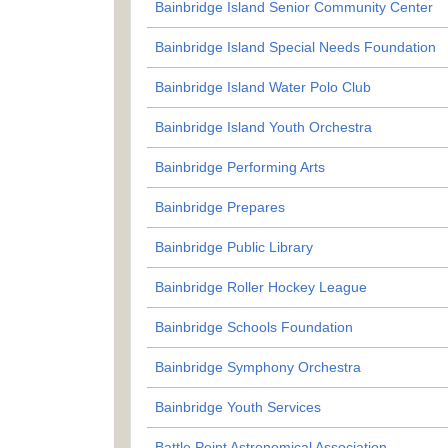
Bainbridge Island Senior Community Center
Bainbridge Island Special Needs Foundation
Bainbridge Island Water Polo Club
Bainbridge Island Youth Orchestra
Bainbridge Performing Arts
Bainbridge Prepares
Bainbridge Public Library
Bainbridge Roller Hockey League
Bainbridge Schools Foundation
Bainbridge Symphony Orchestra
Bainbridge Youth Services
Battle Point Astronomical Association