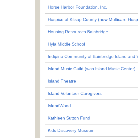
Horse Harbor Foundation, Inc.
Hospice of Kitsap County (now Multicare Hosp
Housing Resources Bainbridge
Hyla Middle School
Indipino Community of Bainbridge Island and V
Island Music Guild (was Island Music Center)
Island Theatre
Island Volunteer Caregivers
IslandWood
Kathleen Sutton Fund
Kids Discovery Museum