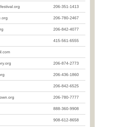
estival.org
206-351-1413
.org
206-780-2467
rg
206-842-4077
415-561-6555
l.com
ry.org
206-874-2773
org
206-436-1860
206-842-6525
town.org
206-780-7777
888-360-9908
908-612-8658