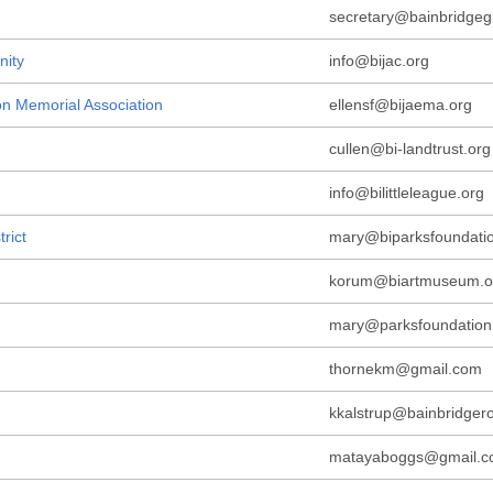
secretary@bainbridgeg
nity
info@bijac.org
on Memorial Association
ellensf@bijaema.org
cullen@bi-landtrust.org
info@bilittleleague.org
rict
mary@biparksfoundatio
korum@biartmuseum.o
mary@parksfoundation
thornekm@gmail.com
kkalstrup@bainbridger
matayaboggs@gmail.