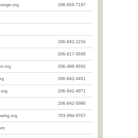
range.org
206-659-7197
206-842-1216
206-617-0599
n.org
206-488-8592
rg
206-842-4451
.org
206-842-4971
206-842-0985
owing.org
703-994-9707
com