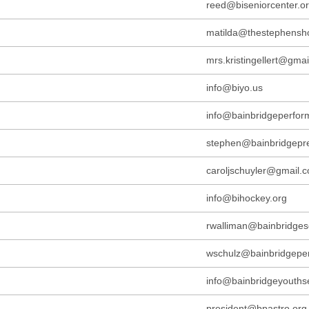
reed@biseniorcenter.o
matilda@thestephensh
mrs.kristingellert@gma
info@biyo.us
info@bainbridgeperform
stephen@bainbridgepr
caroljschuyler@gmail.
info@bihockey.org
rwalliman@bainbridges
wschulz@bainbridgeper
info@bainbridgeyouthse
president@bpastro.org