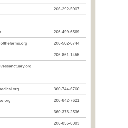
206-292-5907
m
206-499-6569
softhefarms.org
206-502-6744
206-861-1455
essanctuary.org
edical.org
360-744-6760
se.org
206-842-7621
360-373-2536
206-855-8383