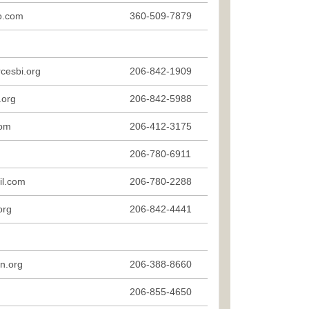
o.com
360-509-7879
cesbi.org
206-842-1909
.org
206-842-5988
com
206-412-3175
206-780-6911
il.com
206-780-2288
org
206-842-4441
n.org
206-388-8660
206-855-4650