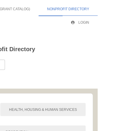
 GRANT CATALOG)
NONPROFIT DIRECTORY
LOGIN
it Directory
HEALTH, HOUSING & HUMAN SERVICES