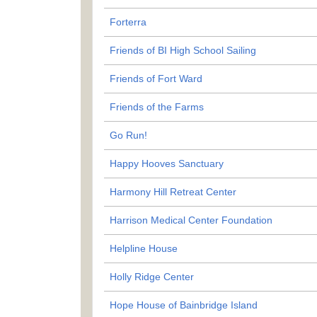
Forterra
Friends of BI High School Sailing
Friends of Fort Ward
Friends of the Farms
Go Run!
Happy Hooves Sanctuary
Harmony Hill Retreat Center
Harrison Medical Center Foundation
Helpline House
Holly Ridge Center
Hope House of Bainbridge Island