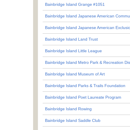
Bainbridge Island Grange #1051
Bainbridge Island Japanese American Commu
Bainbridge Island Japanese American Exclusi
Bainbridge Island Land Trust
Bainbridge Island Little League
Bainbridge Island Metro Park & Recreation Dist
Bainbridge Island Museum of Art
Bainbridge Island Parks & Trails Foundation
Bainbridge Island Poet Laureate Program
Bainbridge Island Rowing
Bainbridge Island Saddle Club