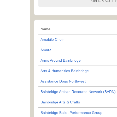
PUBLIC & SOCIET
Name
Amabile Choir
Amara
Arms Around Bainbridge
Arts & Humanities Bainbridge
Assistance Dogs Northwest
Bainbridge Artisan Resource Network (BARN)
Bainbridge Arts & Crafts
Bainbridge Ballet Performance Group