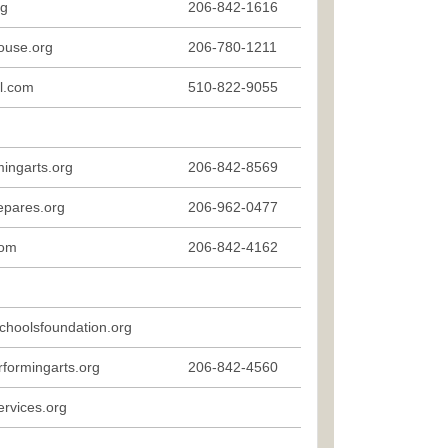
rg
206-842-1616
ouse.org
206-780-1211
il.com
510-822-9055
ingarts.org
206-842-8569
epares.org
206-962-0477
com
206-842-4162
choolsfoundation.org
formingarts.org
206-842-4560
rvices.org