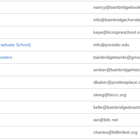
nancy@bainbridgebookf
info@bainbridgechorale
kaye@bcnspreschool.o
Graduate School)
info@presidio.edu
osters
bainbridgebands@gmai
amber@bainbridgehisto
dbaker@positiveplace.
slong@biccc.org
kelle@bainbridgedown
ian@bifc.net
charles@bifilmfest.org