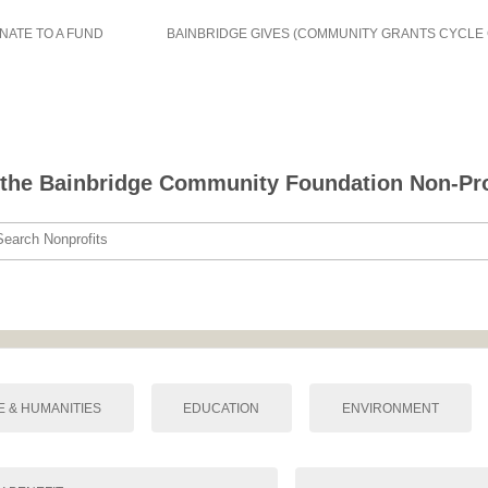
NATE TO A FUND
BAINBRIDGE GIVES (COMMUNITY GRANTS CYCLE
the Bainbridge Community Foundation Non-Prof
Search Nonprofits
E & HUMANITIES
EDUCATION
ENVIRONMENT