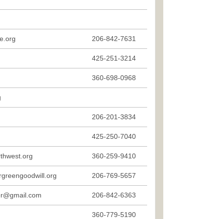
e.org
206-842-7631
g
425-251-3214
360-698-0968
g
206-201-3834
425-250-7040
thwest.org
360-259-9410
rgreengoodwill.org
206-769-5657
ter@gmail.com
206-842-6363
360-779-5190