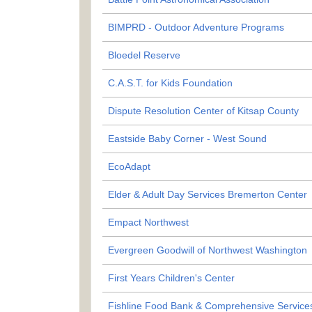
BIMPRD - Outdoor Adventure Programs
Bloedel Reserve
C.A.S.T. for Kids Foundation
Dispute Resolution Center of Kitsap County
Eastside Baby Corner - West Sound
EcoAdapt
Elder & Adult Day Services Bremerton Center
Empact Northwest
Evergreen Goodwill of Northwest Washington
First Years Children's Center
Fishline Food Bank & Comprehensive Service