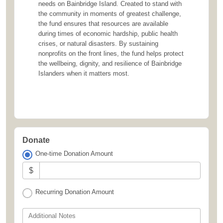
needs on Bainbridge Island. Created to stand with
the community in moments of greatest challenge,
the fund ensures that resources are available
during times of economic hardship, public health
crises, or natural disasters. By sustaining
nonprofits on the front lines, the fund helps protect
the wellbeing, dignity, and resilience of Bainbridge
Islanders when it matters most.
Donate
One-time Donation Amount
$
Recurring Donation Amount
Additional Notes