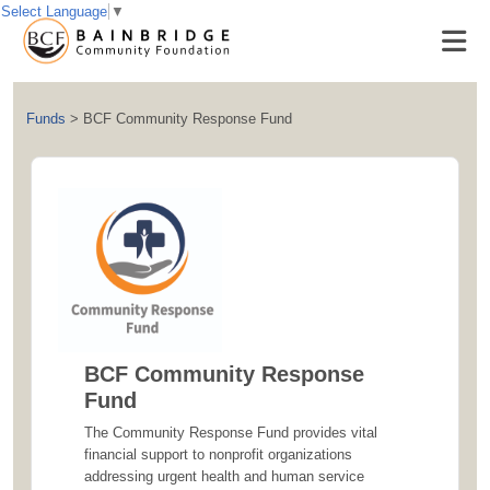
Select Language
▼
Funds
>
BCF Community Response Fund
BCF Community Response
Fund
The Community Response Fund provides vital
financial support to nonprofit organizations
addressing urgent health and human service